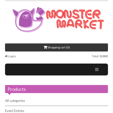
Shopping cart (0)
Log in
Total:
0,00 €
Home
Products
About Us
Events
All categories
Contact
Event Entries