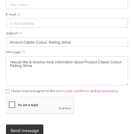
E-mail
(*)
Subject
(*)
Message
(*)
I have read and agree to the
terms and conditions
and
privacy policy
Send message