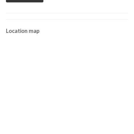
Location map