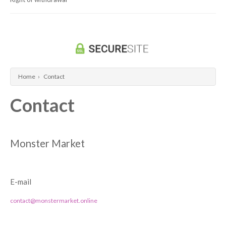
Dragon Ball Super Card Game
Universus/UFS
Home
›
Contact
Contact
Monster Market
E-mail
contact@monstermarket.online