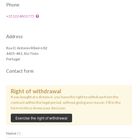
Phone
+351224801775
Address
Rua D. Antonio Ribeiro 82
4435-481, Rio Tinto
Portugal
Contact form
Right of withdrawal
If you bought at a distance, you have the right to withdraw from the
contract within the legal period, without giving any reason. Fill in the
form to let us know your decision.
Exercise the right of withdrawal
Name
(*)