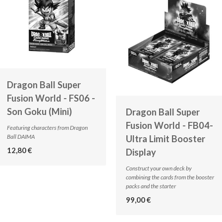
Dragon Ball Super
Fusion World - FS06 -
Son Goku (Mini)
Dragon Ball Super
Fusion World - FB04-
Featuring characters from Dragon
Ball DAIMA
Ultra Limit Booster
12,80 €
Display
Construct your own deck by
combining the cards from the booster
packs and the starter
99,00 €