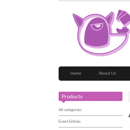
Home
About Us
Products
All categories
Event Entries