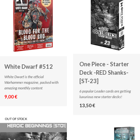
One Piece - Starter
White Dwarf #512
Deck -RED Shanks-
White Dwarf is the official
[ST-23]
Warhammer magazine, packed with
amazing monthly content
6 popular Leader cards are getting
9,00 €
luxurious new starter decks!
13,50 €
OUT OF STOCK