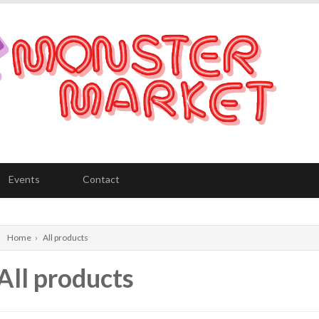
Events
Contact
Home
›
All products
All products