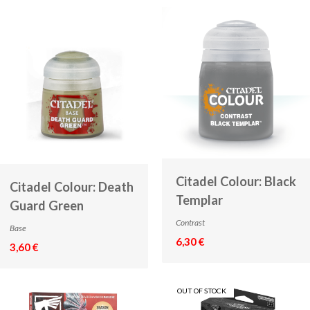
Citadel Colour: Black
Citadel Colour: Death
Templar
Guard Green
Contrast
Base
6,30 €
3,60 €
OUT OF STOCK