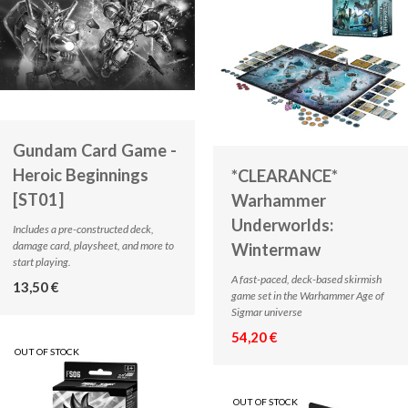
Gundam Card Game -
Heroic Beginnings
*CLEARANCE*
[ST01]
Warhammer
Underworlds:
Includes a pre-constructed deck,
damage card, playsheet, and more to
Wintermaw
start playing.
A fast-paced, deck-based skirmish
13,50 €
game set in the Warhammer Age of
Sigmar universe
54,20 €
OUT OF STOCK
OUT OF STOCK