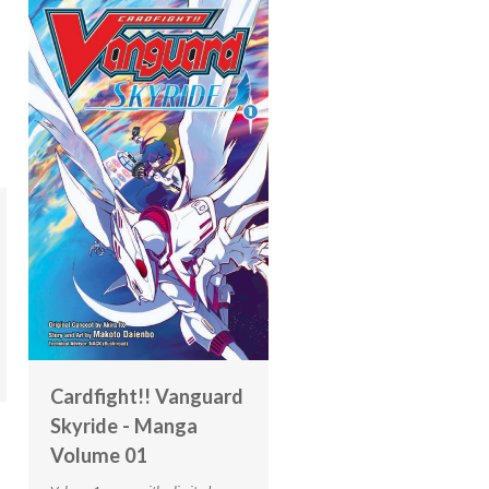
Cardfight!! Vanguard
Skyride - Manga
Volume 01