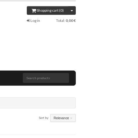
Shopping cart (0)
Log in
Total:
0,00 €
Search products
Relevance
Sort by