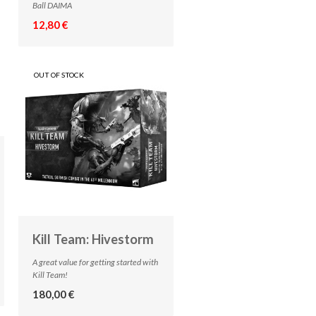
Ball DAIMA
12,80 €
OUT OF STOCK
Kill Team: Hivestorm
A great value for getting started with
Kill Team!
180,00 €