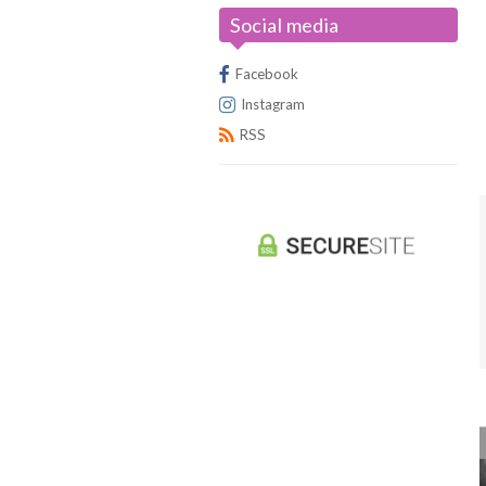
Social media
Universus/UFS
Facebook
Instagram
RSS