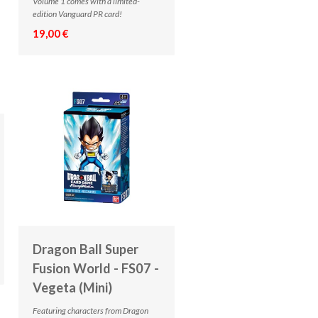
Volume 1 comes with a limited-
edition Vanguard PR card!
19,00 €
Dragon Ball Super
Fusion World - FS07 -
Vegeta (Mini)
Featuring characters from Dragon