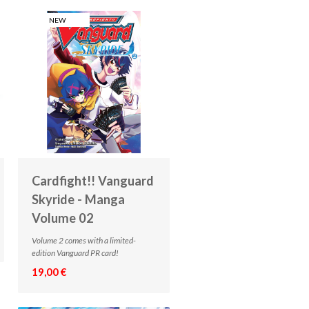
NEW
Cardfight!! Vanguard
Skyride - Manga
Volume 02
Volume 2 comes with a limited-
edition Vanguard PR card!
19,00 €