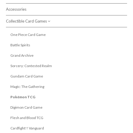
Accessories
Search products
Collectible Card Games
One Piece Card Game
Battle Spirits
Grand Archive
Sorcery: Contested Realm
Gundam Card Game
Magic: The Gathering
Pokémon TCG
Digimon Card Game
Flesh and Blood TCG
Cardfight!! Vanguard