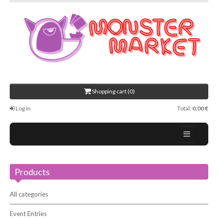
Shopping cart (0)
Log in
Total:
0,00 €
Home
Products
About Us
Events
All categories
Contact
Event Entries