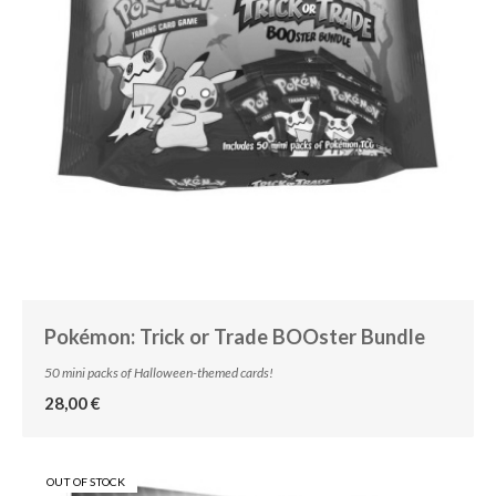
Pokémon: Trick or Trade BOOster Bundle
50 mini packs of Halloween-themed cards!
28,00 €
OUT OF STOCK