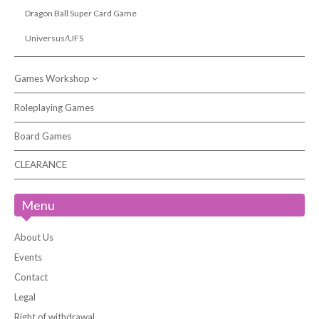
Dragon Ball Super Card Game
Universus/UFS
Games Workshop
Roleplaying Games
Citadel Paints & Accessories
Board Games
Warhammer 40,000
Warhammer Age of Sigmar
CLEARANCE
Warhammer Underworlds
Menu
Kill Team
White Dwarf Magazine
About Us
Events
Contact
Legal
Right of withdrawal