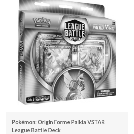
Pokémon: Origin Forme Palkia VSTAR
League Battle Deck