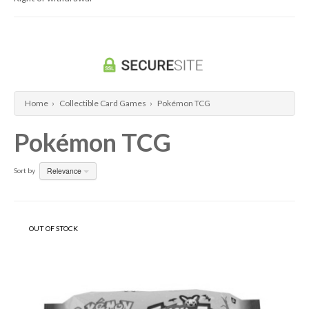
Home
›
Collectible Card Games
›
Pokémon TCG
Pokémon TCG
Relevance
Sort by
OUT OF STOCK