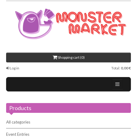
Shopping cart (0)
Log in
Total:
0,00 €
Home
Products
About Us
Events
All categories
Contact
Event Entries