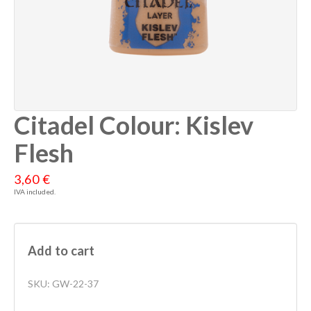
Citadel Colour: Kislev
Flesh
3,60 €
IVA included.
Add to cart
SKU:
GW-22-37