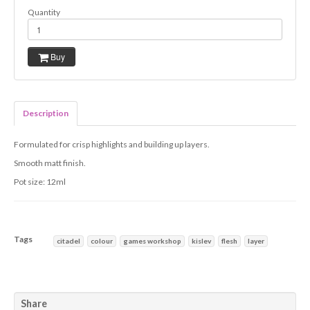
Quantity
Buy
Description
Formulated for crisp highlights and building up layers.
Smooth matt finish.
Pot size: 12ml
Tags
citadel
colour
games workshop
kislev
flesh
layer
Characteristics
Share