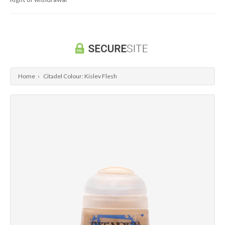
Dragon Ball Super Card Game
Universus/UFS
Home
›
Citadel Colour: Kislev Flesh