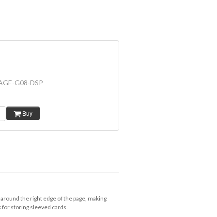
AGE-G08-DSP
Buy
 around the right edge of the page, making
k for storing sleeved cards.