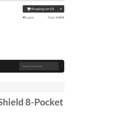
Shopping cart (0)
Log in
Total:
0,00 €
Search products
Shield 8-Pocket