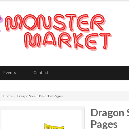
Events
Contact
Home
›
Dragon Shield 8-Pocket Pages
Dragon 
Pages