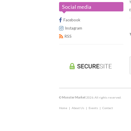
T
Social media
Universus/UFS
E
Facebook
Instagram
RSS
C
©
Monster Market
2026. All rights reserved.
Home
|
About Us
|
Events
|
Contact