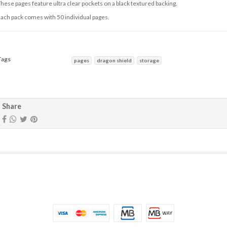
hese pages feature ultra clear pockets on a black textured backing.
ach pack comes with 50 individual pages.
Tags
pages
dragon shield
storage
haracteristics
Share