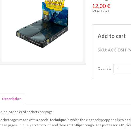
12,00 €
IVA included.
Add to cart
SKU:
ACC-DSH-P
Quantity
Description
 sideloaded card pockets per page.
ocket pages made with a special technique in which the clear polypropylene is folded
hese pages uniquely soft to touch and pleasant to flip through. The professor's #1 pic