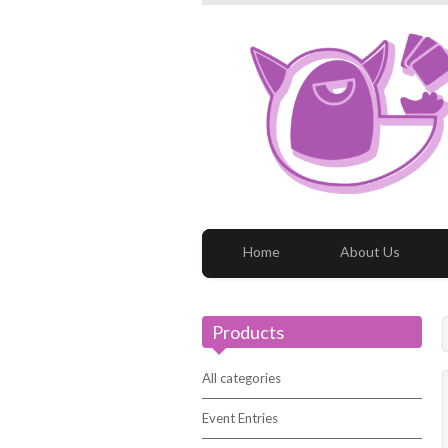
Home
About Us
Products
All categories
Event Entries