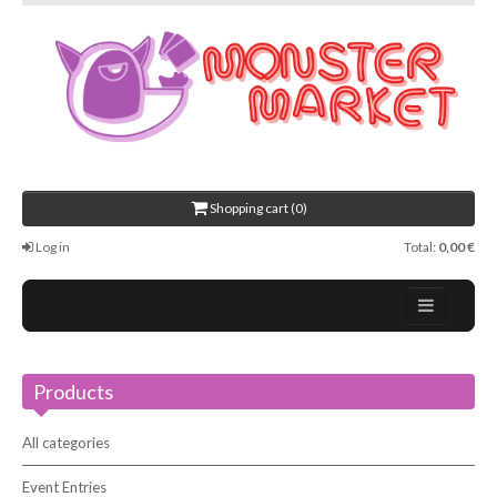
Shopping cart (0)
Log in
Total:
0,00 €
Home
Products
About Us
Events
All categories
Contact
Event Entries