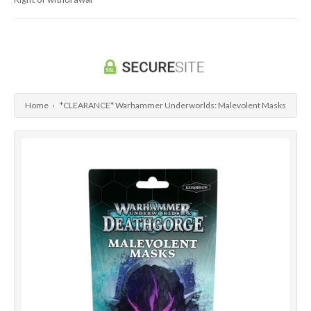
Dragon Ball Super Card Game
Universus/UFS
Home
›
*CLEARANCE* Warhammer Underworlds: Malevolent Masks