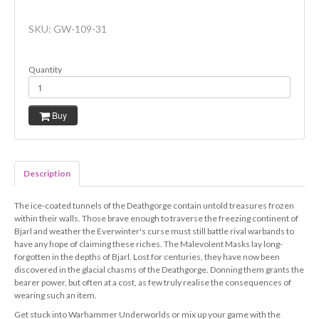
SKU:
GW-109-31
Quantity
Buy
Description
The ice-coated tunnels of the Deathgorge contain untold treasures frozen
within their walls. Those brave enough to traverse the freezing continent of
Bjarl and weather the Everwinter's curse must still battle rival warbands to
have any hope of claiming these riches. The Malevolent Masks lay long-
forgotten in the depths of Bjarl. Lost for centuries, they have now been
discovered in the glacial chasms of the Deathgorge. Donning them grants the
bearer power, but often at a cost, as few truly realise the consequences of
wearing such an item.
Get stuck into Warhammer Underworlds or mix up your game with the