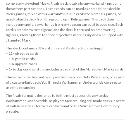
complete Malevolent Masks Rivals deck, usable by any warband – including
those from past seasons. These cards can be used as a standalone deck in
Rivals games, mixed with a warband's unique cards for Nemesis games, or
used to build a deck from the ground up in Relic games. This deck doesn’t
include any spells, so warbands from any season can put it to good use. Each
card is brand new to the game, and the deck is focused on empowering
fighters, allowing them to score Objectives more easily when equipped with
a haunted Mask.
This deck contains a 32-card universal Rivals deck consisting of:
– 12x objective cards
– 10x gambit cards
– 10x upgrade cards
– 1x background card that includes a deck list of the Malevolent Masks cards
These cards can be used by any warband as a complete Rivals deck, or as part
of a custom-built deck. You’ll need a Warhammer Underworlds core set to
use this expansion.
The Rivals format is designed to be the most accessible way to play
Warhammer Underworlds, as players face off using pre-made decks in a test
of skill. Rules for all formats can be found on the Warhammer Community
website.