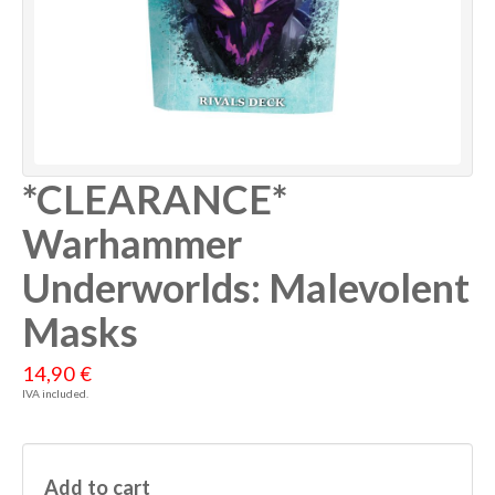
*CLEARANCE*
Warhammer
Underworlds: Malevolent
Masks
14,90 €
IVA included.
Add to cart