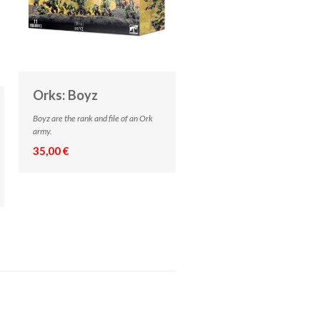
Orks: Boyz
Boyz are the rank and file of an Ork
army.
35,00 €