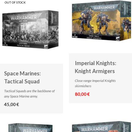
OUT OF STOCK
Imperial Knights:
Knight Armigers
Space Marines:
Tactical Squad
Close range Imperial Knights
skirmishers
Tactical Squads are the backbone of
80,00 €
any Space Marine army.
45,00 €