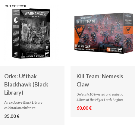
OUT OF STOCK
Orks: Ufthak
Kill Team: Nemesis
Blackhawk (Black
Claw
Library)
Unleash 10 twisted and sadistic
killers of the Night Lords Legion
An exclusive Black Library
60,00 €
celebration miniature.
35,00 €