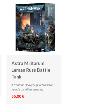
Astra Militarum:
Leman Russ Battle
Tank
A frontline Heavy Support tank for
your Astra Militarum army
55,00 €