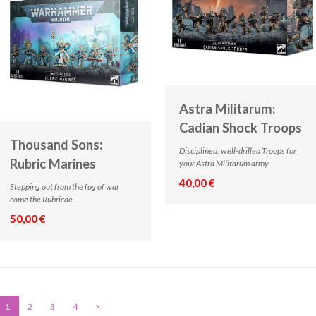
Astra Militarum:
Cadian Shock Troops
Thousand Sons:
Disciplined, well-drilled Troops for
Rubric Marines
your Astra Militarum army
40,00 €
Stepping out from the fog of war
come the Rubricae.
50,00 €
1
2
3
4
>