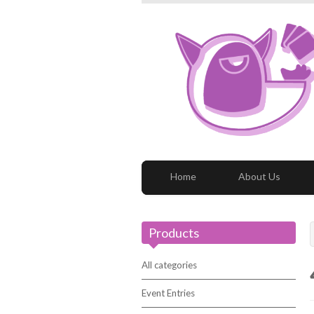
Home
About Us
Products
All categories
Event Entries