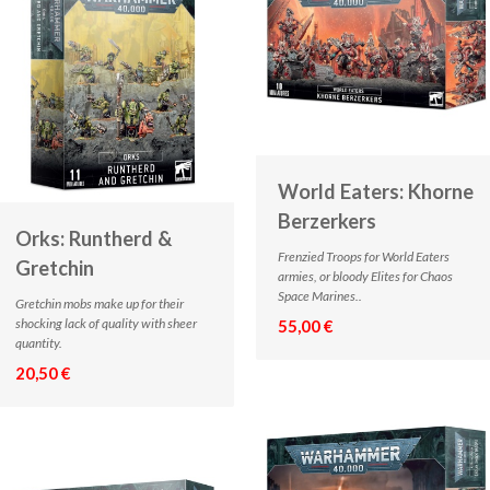
World Eaters: Khorne
Berzerkers
Orks: Runtherd &
Frenzied Troops for World Eaters
Gretchin
armies, or bloody Elites for Chaos
Space Marines..
Gretchin mobs make up for their
shocking lack of quality with sheer
55,00 €
quantity.
20,50 €