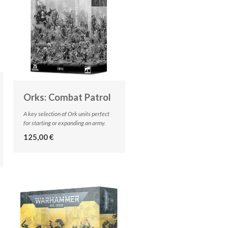
Orks: Combat Patrol
A key selection of Ork units perfect
for starting or expanding an army.
125,00 €