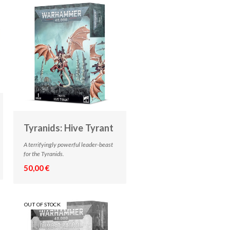
Tyranids: Hive Tyrant
A terrifyingly powerful leader-beast
for the Tyranids.
50,00 €
OUT OF STOCK