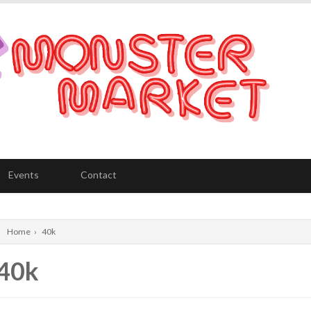
Events
Contact
Home
›
40k
40k