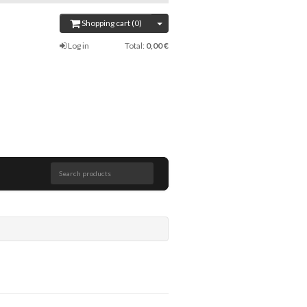
Shopping cart (0)
Log in
Total:
0,00 €
Search products