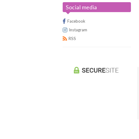
Social media
Universus/UFS
Facebook
Instagram
RSS