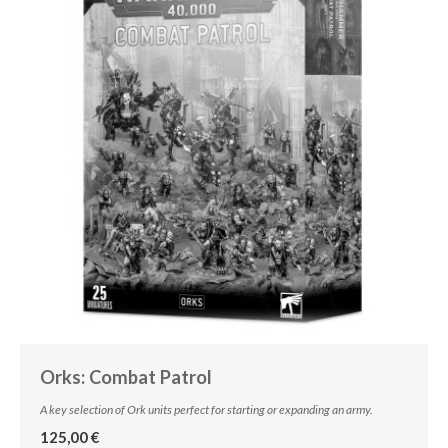
Orks: Combat Patrol
A key selection of Ork units perfect for starting or expanding an army.
125,00 €