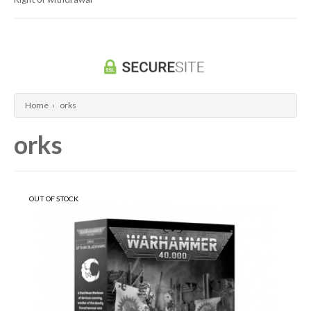
Dragon Ball Super Card Game
Universus/UFS
Home
›
orks
orks
OUT OF STOCK