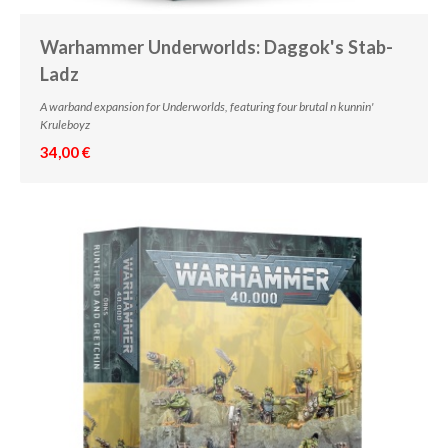
Warhammer Underworlds: Daggok's Stab-
Ladz
A warband expansion for Underworlds, featuring four brutal n kunnin'
Kruleboyz
34,00 €