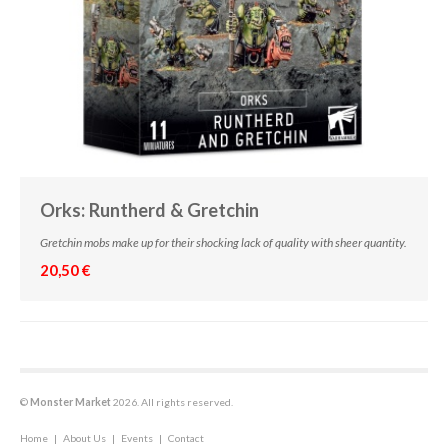
Orks: Runtherd & Gretchin
Gretchin mobs make up for their shocking lack of quality with sheer quantity.
20,50 €
©
Monster Market
2026. All rights reserved.
Home
|
About Us
|
Events
|
Contact