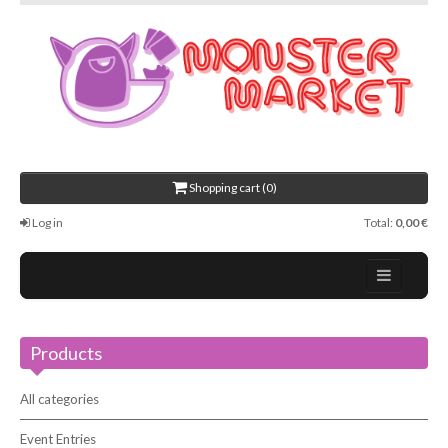
Shopping cart (0)
Log in
Total:
0,00 €
Home
Products
About Us
Events
All categories
Contact
Event Entries