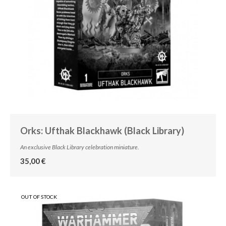
Orks: Ufthak Blackhawk (Black Library)
An exclusive Black Library celebration miniature.
35,00 €
OUT OF STOCK