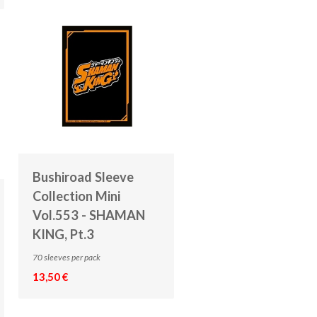
Bushiroad Sleeve
Collection Mini
Vol.553 - SHAMAN
KING, Pt.3
70 sleeves per pack
13,50 €