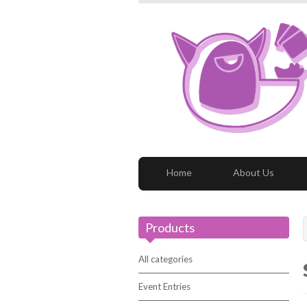
Home
About Us
Products
All categories
Event Entries