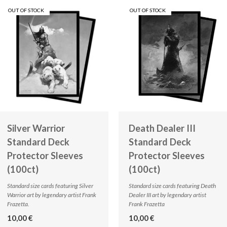
OUT OF STOCK
OUT OF STOCK
Silver Warrior
Death Dealer III
Standard Deck
Standard Deck
Protector Sleeves
Protector Sleeves
(100ct)
(100ct)
Standard size cards featuring Silver
Standard size cards featuring Death
Warrior art by legendary artist Frank
Dealer III art by legendary artist
Frazetta.
Frank Frazetta
10,00 €
10,00 €