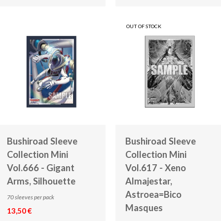
OUT OF STOCK
Bushiroad Sleeve
Bushiroad Sleeve
Collection Mini
Collection Mini
Vol.666 - Gigant
Vol.617 - Xeno
Arms, Silhouette
Almajestar,
Astroea=Bico
70 sleeves per pack
Masques
13,50 €