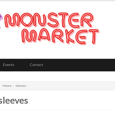
Events
Contact
Home
›
sleeves
sleeves