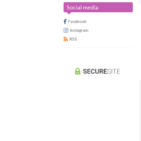
Social media
Universus/UFS
Facebook
Instagram
RSS