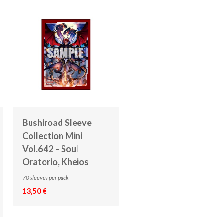
Bushiroad Sleeve
Collection Mini
Vol.642 - Soul
Oratorio, Kheios
70 sleeves per pack
13,50 €