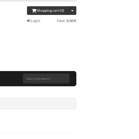
Shopping cart (0)
Log in
Total:
0,00 €
Search products