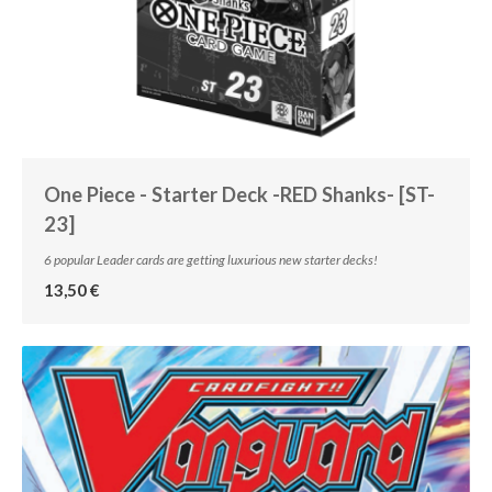
One Piece - Starter Deck -RED Shanks- [ST-
23]
6 popular Leader cards are getting luxurious new starter decks!
13,50 €