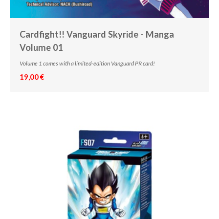
Cardfight!! Vanguard Skyride - Manga
Volume 01
Volume 1 comes with a limited-edition Vanguard PR card!
19,00 €