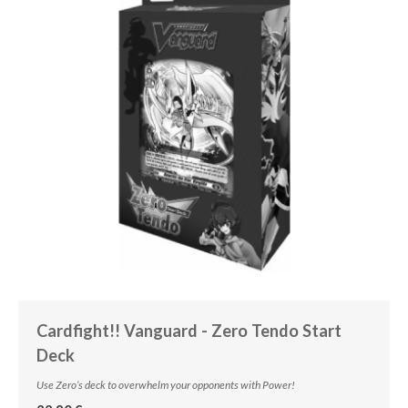
Cardfight!! Vanguard - Zero Tendo Start
Deck
Use Zero’s deck to overwhelm your opponents with Power!