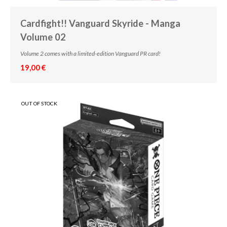
Cardfight!! Vanguard Skyride - Manga
Volume 02
Volume 2 comes with a limited-edition Vanguard PR card!
19,00 €
OUT OF STOCK