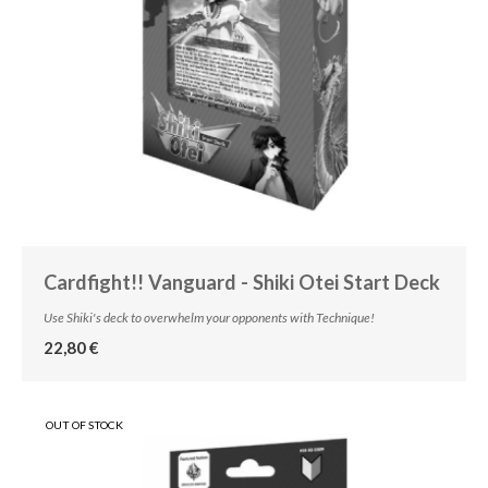
Cardfight!! Vanguard - Shiki Otei Start Deck
Use Shiki's deck to overwhelm your opponents with Technique!
22,80 €
OUT OF STOCK