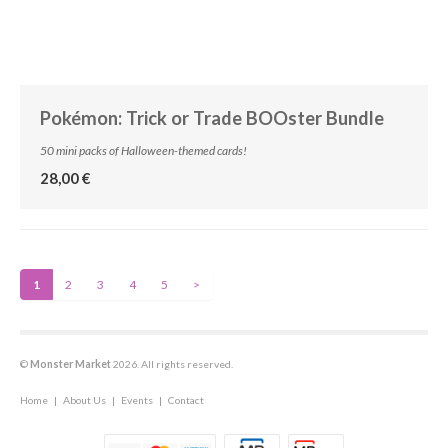
Pokémon: Trick or Trade BOOster Bundle
50 mini packs of Halloween-themed cards!
28,00 €
1
2
3
4
5
>
©
Monster Market
2026. All rights reserved.
Home
|
About Us
|
Events
|
Contact