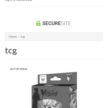
Dragon Ball Super Card Game
Universus/UFS
Home
›
tcg
tcg
OUT OF STOCK