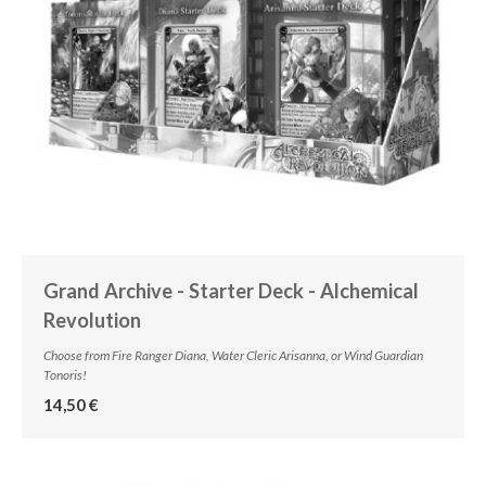
Grand Archive - Starter Deck - Alchemical
Revolution
Choose from Fire Ranger Diana, Water Cleric Arisanna, or Wind Guardian
Tonoris!
14,50 €