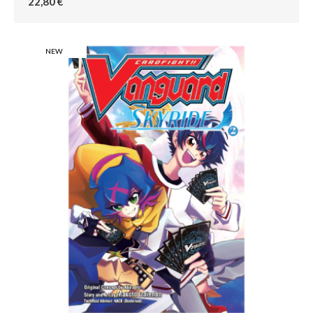
22,80 €
NEW