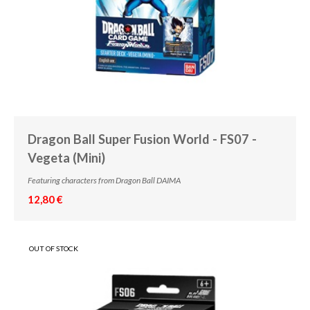
Dragon Ball Super Fusion World - FS07 -
Vegeta (Mini)
Featuring characters from Dragon Ball DAIMA
12,80 €
OUT OF STOCK