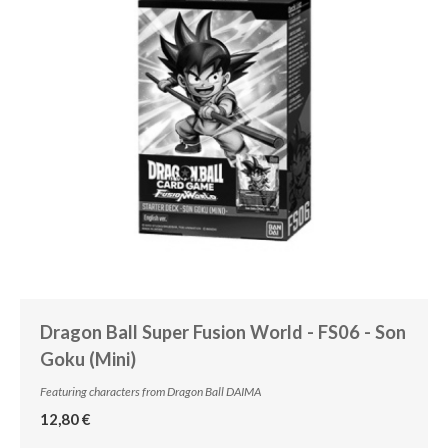
Dragon Ball Super Fusion World - FS06 - Son
Goku (Mini)
Featuring characters from Dragon Ball DAIMA
12,80 €