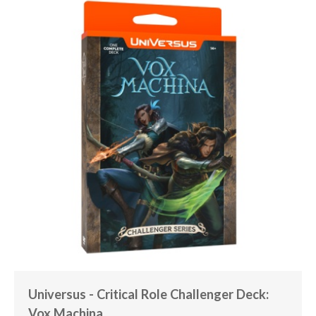
Universus - Critical Role Challenger Deck:
Vox Machina