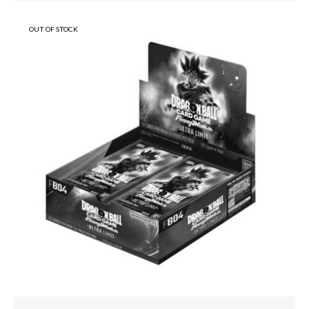
OUT OF STOCK