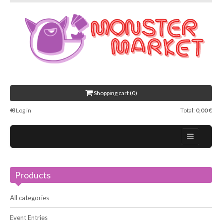
Shopping cart (0)
Log in
Total:
0,00 €
Home
Products
About Us
Events
All categories
Contact
Event Entries