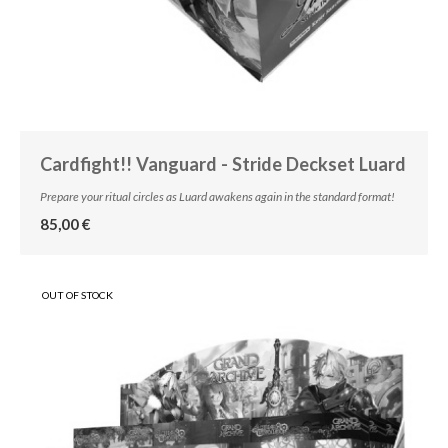
Cardfight!! Vanguard - Stride Deckset Luard
Prepare your ritual circles as Luard awakens again in the standard format!
85,00 €
OUT OF STOCK