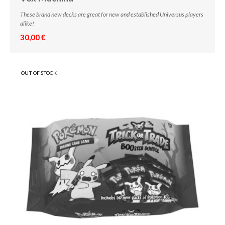
These brand new decks are great for new and established Universus players
alike!
30,00 €
OUT OF STOCK