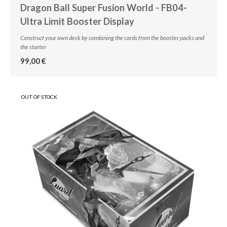
Dragon Ball Super Fusion World - FB04-
Ultra Limit Booster Display
Construct your own deck by combining the cards from the booster packs and
the starter
99,00 €
OUT OF STOCK