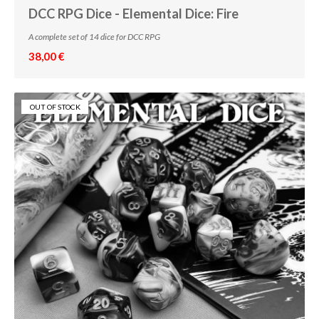
DCC RPG Dice - Elemental Dice: Fire
A complete set of 14 dice for DCC RPG
38,00 €
OUT OF STOCK