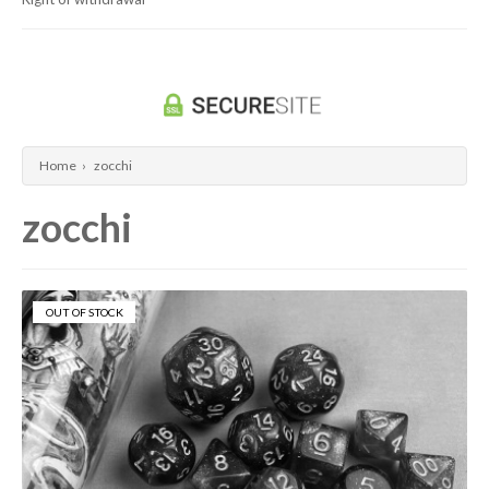
Dragon Ball Super Card Game
Universus/UFS
Home
›
zocchi
zocchi
OUT OF STOCK