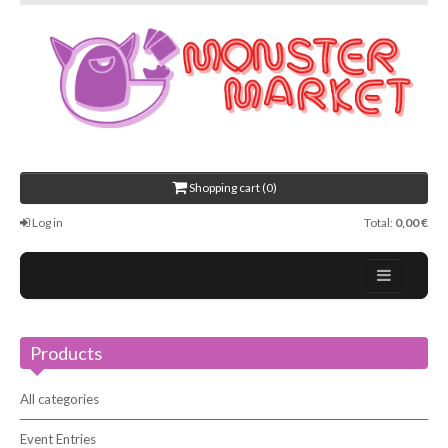
Shopping cart (0)
Log in
Total:
0,00 €
Home
Products
About Us
Events
All categories
Contact
Event Entries