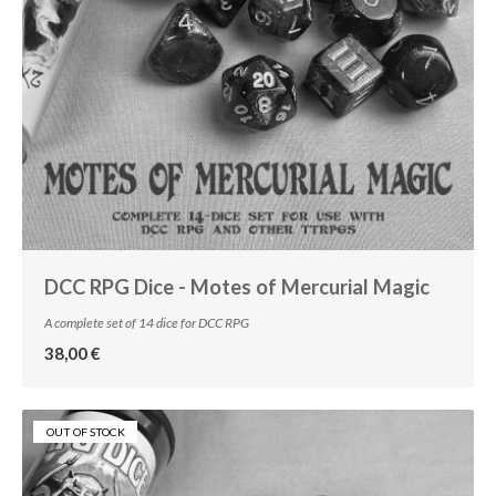
DCC RPG Dice - Motes of Mercurial Magic
A complete set of 14 dice for DCC RPG
38,00 €
OUT OF STOCK