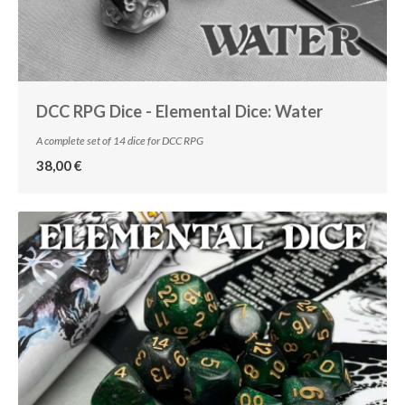
DCC RPG Dice - Elemental Dice: Water
A complete set of 14 dice for DCC RPG
38,00 €