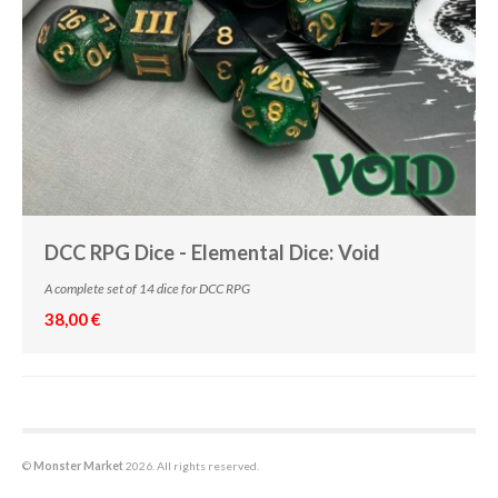
DCC RPG Dice - Elemental Dice: Void
A complete set of 14 dice for DCC RPG
38,00 €
©
Monster Market
2026. All rights reserved.