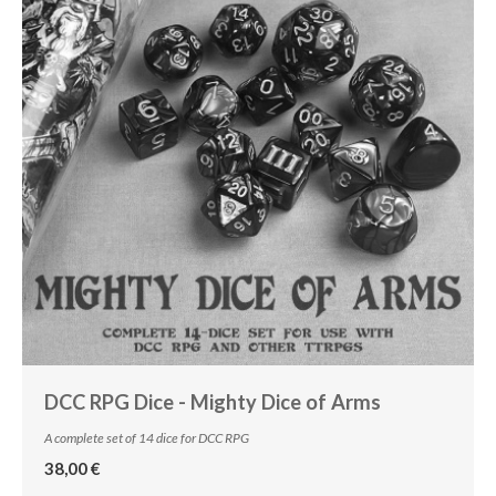
DCC RPG Dice - Mighty Dice of Arms
A complete set of 14 dice for DCC RPG
38,00 €