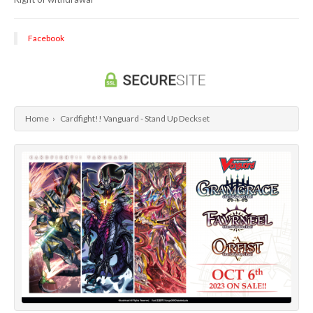
Dragon Ball Super Card Game
Universus/UFS
Facebook
Home
›
Cardfight!! Vanguard - Stand Up Deckset