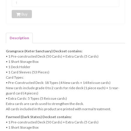
Buy
Description
Gramgrace (Keter Sanctuary) Deckset contains:
• 1 Pre-constructed Deck (50 Cards) + Extra Cards (5 Cards)
• 1 Short Storage Box
• 1 Deck Holder
• 1 Card Sleeves (53 Pieces)
Card Types:
• Pre-Constructed Deck: 18 Types (4 New cards + 14 Reissue cards)
New cards include grade 0 to 2 cards for ride deck (1 piece each) + 1 rear-
guard card (4 pieces)
• Extra Cards: 5 Types (5 Reissue cards)
Extra cards are cards used to strengthen the deck.
All cards included in this product are printed with normal treatment.
Favrneel (Dark States) Deckset contains:
• 1 Pre-constructed Deck (50 Cards) + Extra Cards (5 Cards)
• 1 Short Storage Box