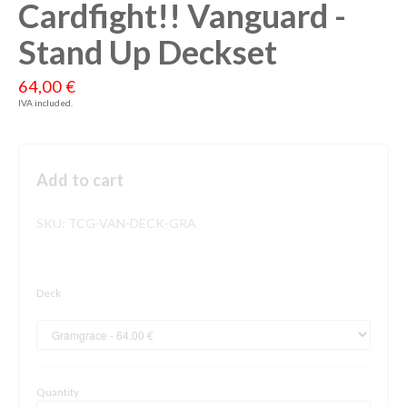
Cardfight!! Vanguard -
Stand Up Deckset
64,00 €
IVA included.
Add to cart
SKU:
TCG-VAN-DECK-GRA
Deck
Quantity