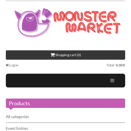
Shopping cart (0)
Log in
Total:
0,00 €
Home
Products
About Us
Events
All categories
Contact
Event Entries