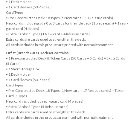
• 1 Deck Holder
• 1 Card Sleeves (53 Pieces)
Card Types:
• Pre-Constructed Deck: 18 Types (5 New cards + 13 Reissue cards)
New cards include grade 0 to 3 cards for the ride deck (1 piece each) + 1 rear-
guard card (4 pieces)
• Extra Cards: 5 Types (1 New card + 4 Reissue cards)
Extra cards are cards used to strengthen the deck.
All cards included in this product are printed with normal treatment.
Orfist (Brandt Gate) Deckset contains:
• 1 Pre-constructed Deck & Token Cards (50 Cards + 5 Cards) + Extra Cards
(5 Cards)
• 1 Short Storage Box
• 1 Deck Holder
• 1 Card Sleeves (53 Pieces)
Card Types:
• Pre-Constructed Deck: 18 Types (1 New card + 17 Reissue cards) + Token
Card (1 Type)
New card included is a rear-guard card (4 pieces)
• Extra Cards: 5 Types (5 Reissue cards)
Extra cards are cards used to strengthen the deck.
All cards included in this product are printed with normal treatment.