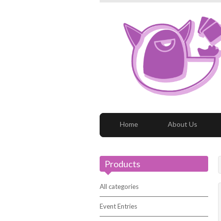
Home
About Us
Products
All categories
Event Entries