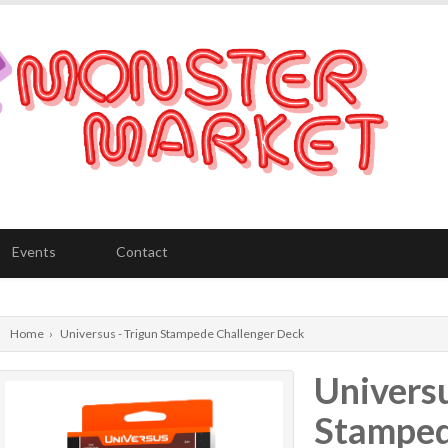
Events
Contact
Home
›
Universus - Trigun Stampede Challenger Deck
Universu
Stamped