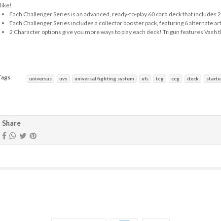
like!
Each Challenger Series is an advanced, ready-to-play 60 card deck that includes 2
Each Challenger Series includes a collector booster pack, featuring 6 alternate art 
2 Character options give you more ways to play each deck! Trigun features Vash
Tags
universus
uvs
universal fighting system
ufs
tcg
ccg
deck
starte
haracteristics
Share