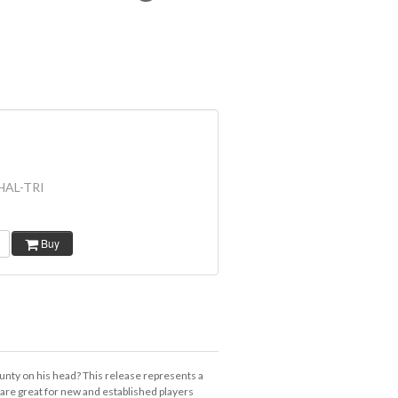
HAL-TRI
Buy
ounty on his head? This release represents a
are great for new and established players