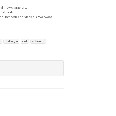
 all-new characters.
foil cards.
 the Stampede and Nicolas D. Wolfwood.
r
challenger
vash
wolfwood