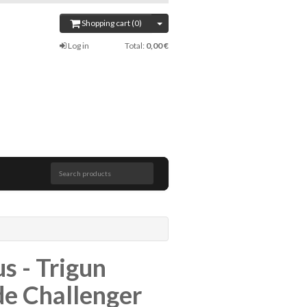
Shopping cart (0)
Log in
Total:
0,00 €
Search products
s - Trigun
e Challenger