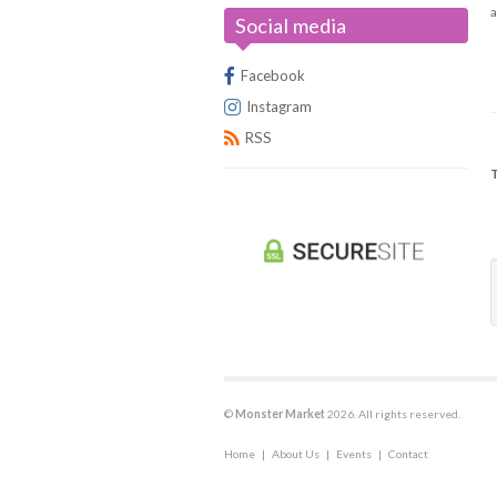
a
Social media
Universus/UFS
Facebook
Instagram
RSS
C
©
Monster Market
2026. All rights reserved.
Home
|
About Us
|
Events
|
Contact