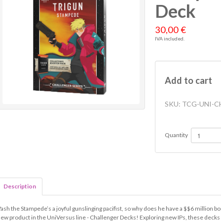
Deck
30,00 €
IVA included.
Add to cart
SKU:
TCG-UNI-C
Quantity
Description
ash the Stampede’s a joyful gunslinging pacifist, so why does he have a $$6 million b
ew product in the UniVersus line - Challenger Decks! Exploring new IPs, these decks 